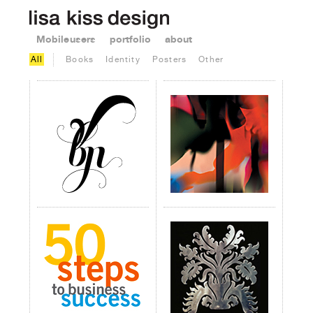
Mobile users
portfolio
about
All
Books
Identity
Posters
Other