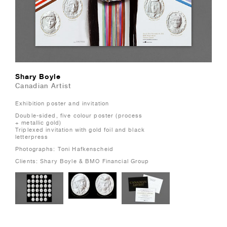
Shary Boyle
Canadian Artist
Exhibition poster and invitation
Double-sided, five colour poster (process
+ metallic gold)
Triplexed invitation with gold foil and black
letterpress
Photographs: Toni Hafkenscheid
Clients: Shary Boyle & BMO Financial Group