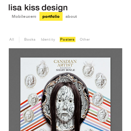
Mobile users
portfolio
about
All
Books
Identity
Posters
Other