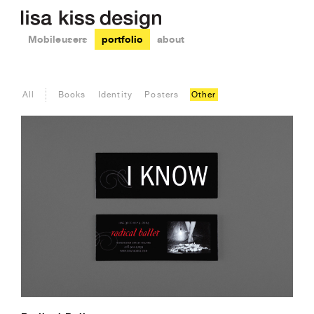
Mobile users
portfolio
about
All
Books
Identity
Posters
Other