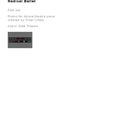
Radical Ballet
Fold-out
Promo for dance/theatre piece
created by Hillar Liitoja
Client: DNA Theatre