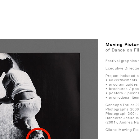
Moving Pictur
of Dance on Fi
Festival graphics
Executive Directo
Project included al
• advertisements
• program guides
• brochures / poc
• posters / postc
• promotional ite
Concept/Trailer 2
Photographs 2000
Photograph 2004:
Dancers: Jesse V
(2001), Andrea Nan
Client: Moving Pic