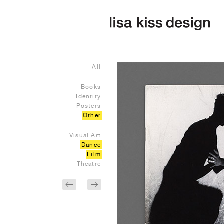
All
Books
Identity
Posters
Other
Visual Art
Dance
Film
Theatre