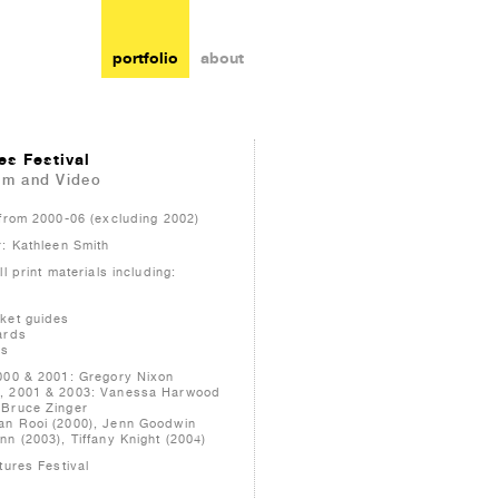
portfolio
about
es Festival
lm and Video
 from 2000-06 (excluding 2002)
r: Kathleen Smith
l print materials including:
ket guides
ards
ms
000 & 2001: Gregory Nixon
, 2001 & 2003: Vanessa Harwood
 Bruce Zinger
an Rooi (2000), Jenn Goodwin
n (2003), Tiffany Knight (2004)
tures Festival