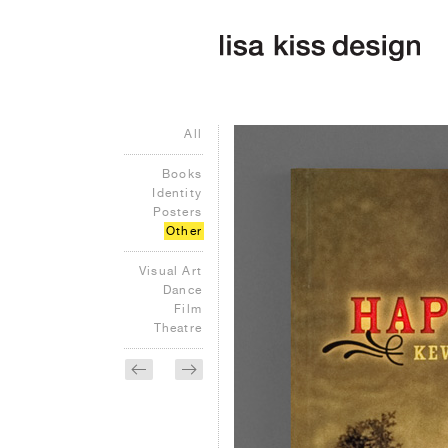
All
Books
Identity
Posters
Other
Visual Art
Dance
Film
Theatre