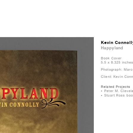
Kevin Connoll
Happyland
Book Cover
5.5 x 8.325 inche
Photograph: Marc
Client: Kevin Con
Related Projects
Peter M. Clevel
Stuart Ross boo