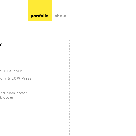
portfolio
about
y
s
elle Faucher
nolly & ECW Press
and book cover
k cover