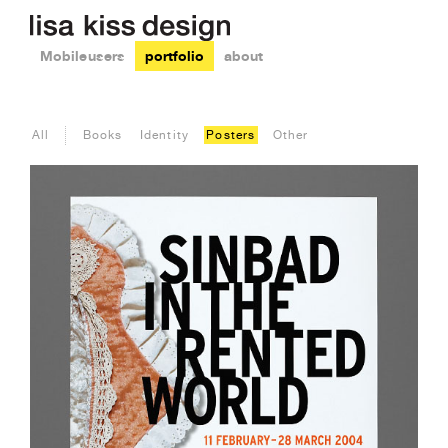
Mobile users
portfolio
about
All
Books
Identity
Posters
Other