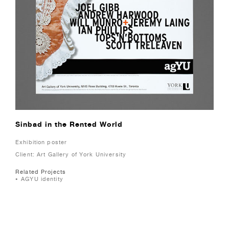
Sinbad in the Rented World
Exhibition poster
Client: Art Gallery of York University
Related Projects
AGYU identity