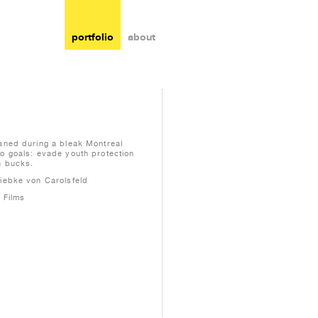
portfolio
about
haned during a bleak Montreal
wo goals: evade youth protection
n bucks.
Wiebke von Carolsfeld
 Films