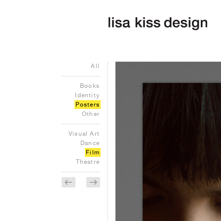
All
Books
Identity
Posters
Other
Visual Art
Dance
Film
Theatre