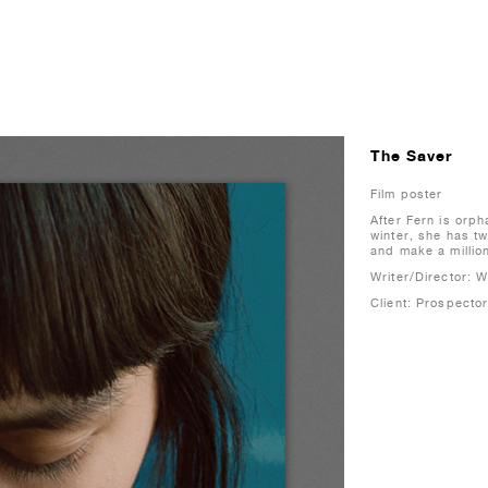
The Saver
Film poster
After Fern is orp
winter, she has t
and make a millio
Writer/Director: 
Client: Prospector