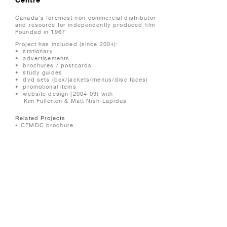
Canada’s foremost non-commercial distributor
and resource for independently produced film
Founded in 1967
Project has included (since 2004):
• stationary
• advertisements
• brochures / postcards
• study guides
• dvd sets (box/jackets/menus/disc faces)
• promotional items
• website design (2004-09) with
Kim Fullerton & Matt Nish-Lapidus
Related Projects
CFMDC brochure