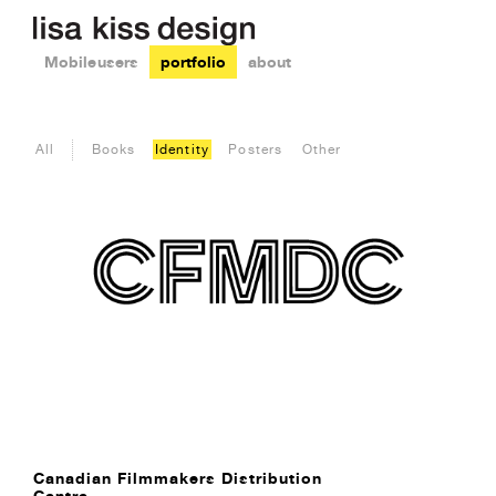
Mobile users
portfolio
about
All
Books
Identity
Posters
Other
Canadian Filmmakers Distribution
Centre